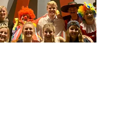
Connect
Want to help Adventures in Odyssey™
Project and help make play scripts