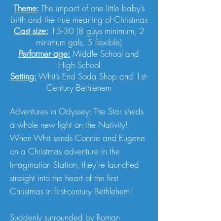
Theme:
The impact of one little baby’s
birth and the true meaning of Christmas
Cast size:
15-30 (8 guys minimum, 2
minimum gals, 5 flexible)
Performer age:
Middle School and
High School
Setting:
Whit’s End Soda Shop and 1st-
Century Bethlehem
Adventures in Odyssey: The Star sheds
a whole new light on the Nativity!
When Whit sends Connie and Eugene
on a Christmas adventure in the
Imagination Station, they’re launched
straight into the heart of the first
Christmas in first-century Bethlehem!
Suddenly surrounded by Roman