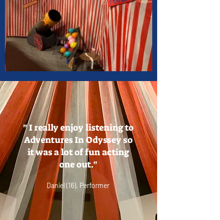
" I really enjoy listening to
Adventures In Odyssey so
it was a lot of fun acting
one out."
Daniel (16), Performer