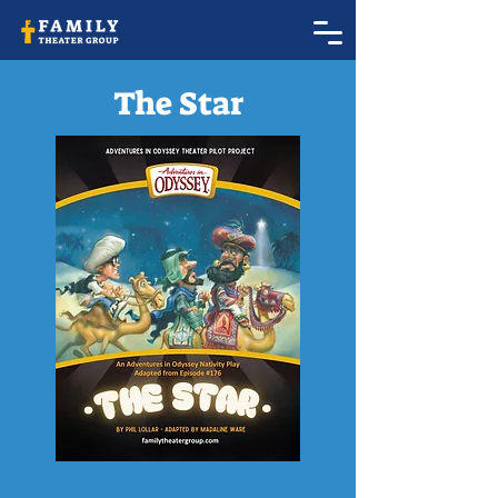
The Star