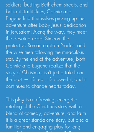
soldiers, bustling Bethlehem streets, and
brilliant starlit skies, Connie and
Eugene find themselves picking up the
adventure after Baby Jesus’ dedication
in Jerusalem! Along the way, they meet
the devoted rabbi Simeon, the
protective Roman captain Proclus, and
the wise men following the miraculous
star. By the end of the adventure, both
Connie and Eugene realize that the
story of Christmas isn’t just a tale from
the past — it’s real, it’s powerful, and it
continues to change hearts today.
This play is a refreshing, energetic
retelling of the Christmas story with a
blend of comedy, adventure, and faith.
It is a great standalone story, but also a
familiar and engaging play for long-