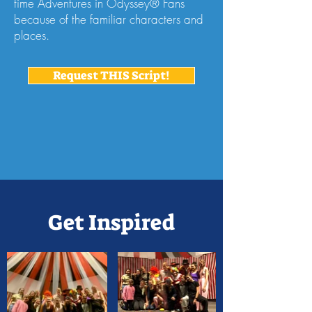
time Adventures in Odyssey® Fans
because of the familiar characters and
places.
Request THIS Script!
Get Inspired