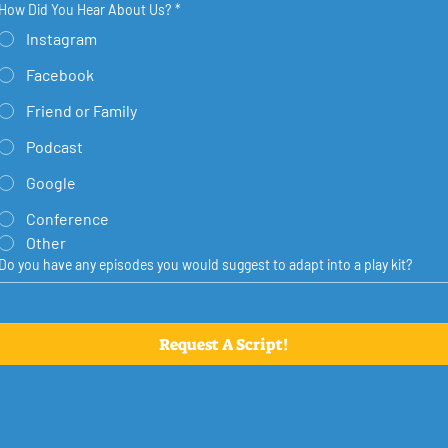
How Did You Hear About Us?
*
Instagram
Facebook
Friend or Family
Podcast
Google
Conference
Other
Do you have any episodes you would suggest to adapt into a play kit?
Request A Script!