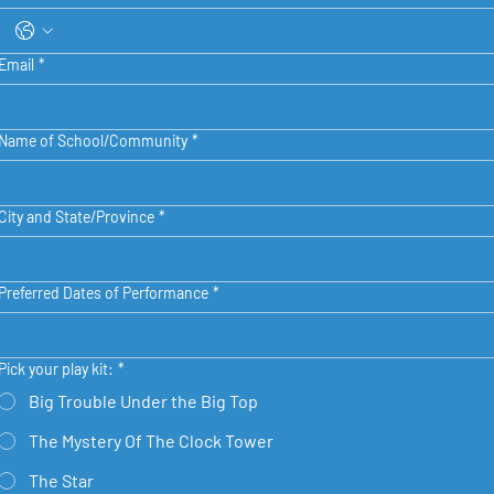
Email
*
Name of School/Community
*
City and State/Province
*
Preferred Dates of Performance
*
Pick your play kit:
*
Big Trouble Under the Big Top
The Mystery Of The Clock Tower
The Star