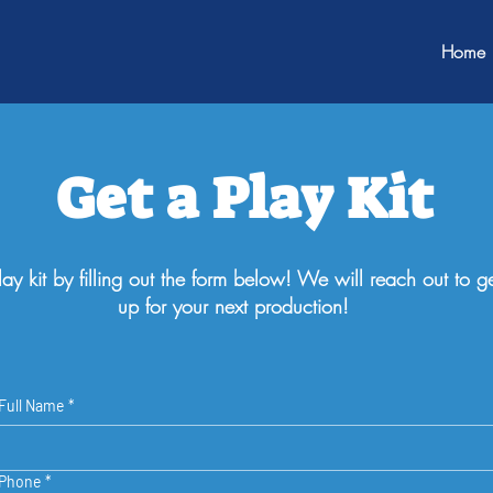
Home
Get a Play Kit
ay kit by filling out the form below! We will reach out to ge
up for your next production!
Full Name
*
Phone
*