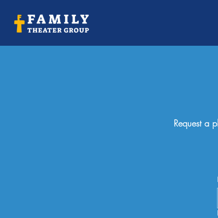
Request a pl