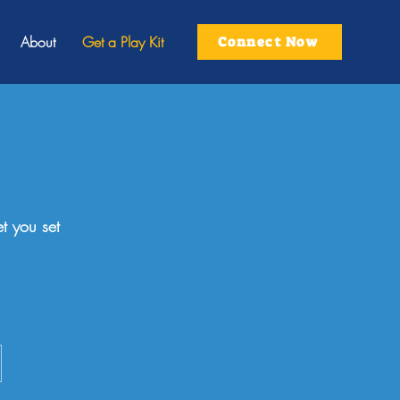
About
Get a Play Kit
Connect Now
t you set